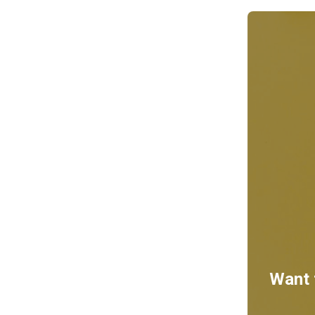
Want t